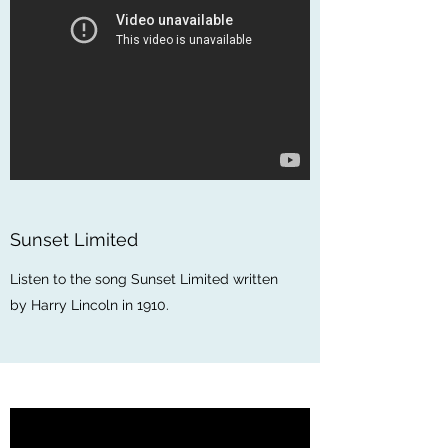
Sunset Limited
Listen to the song Sunset Limited written
by Harry Lincoln in 1910.