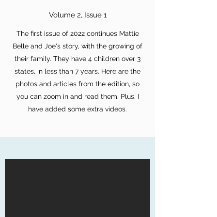
Volume 2, Issue 1
The first issue of 2022 continues Mattie
Belle and Joe's story, with the growing of
their family. They have 4 children over 3
states, in less than 7 years. Here are the
photos and articles from the edition, so
you can zoom in and read them. Plus, I
have added some extra videos.