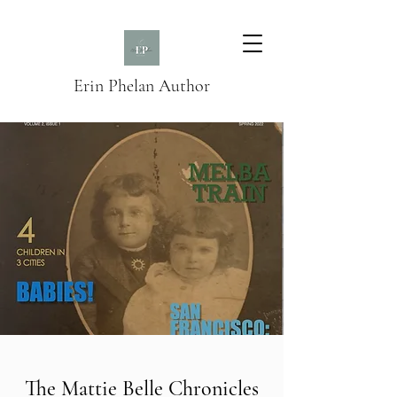
Erin Phelan Author
The Mattie Belle Chronicles